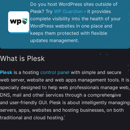
Do you host WordPress sites outside of
Plesk? Try
WP Guardian
- it provides
complete visibility into the health of your
WordPress websites in one place and
keeps them protected with flexible
updates management.
What is Plesk
Plesk
is a hosting
control panel
with simple and secure
web server, website and web apps management tools. It is
specially designed to help web professionals manage web,
DNS, mail and other services through a comprehensive
and user-friendly GUI. Plesk is about intelligently managing
servers, apps, websites and hosting businesses, on both
traditional and cloud hosting.