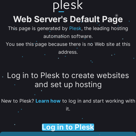
Web Server's Default Page
This page is generated by
Plesk
, the leading hosting
automation software.
You see this page because there is no Web site at this
address.
Log in to Plesk to create websites
and set up hosting
New to Plesk?
Learn how
to log in and start working with
it.
Log in to Plesk